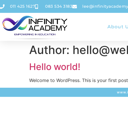
011 425 1627
083 534 3183
lee@infinityacademy
About 
Author:
hello@web
Hello world!
Welcome to WordPress. This is your first post. 
www.i