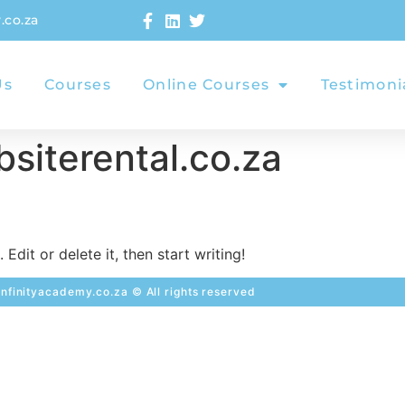
.co.za
Us
Courses
Online Courses
Testimoni
siterental.co.za
Edit or delete it, then start writing!
nfinityacademy.co.za © All rights reserved