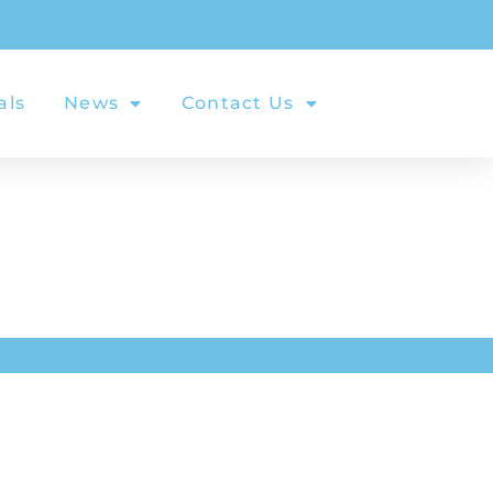
als
News
Contact Us