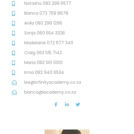
Natasha 083 298 6577
Bianca 073 759 8678
Anila 083 296 1296
Sonja 060 554 3326
Madelaine 072 677 3411
Craig 063 515 7142
Maria 082 561 0001
Irma 082 940 6534
lee@infinityacademy.co.za
bianca@iacademy.co.za