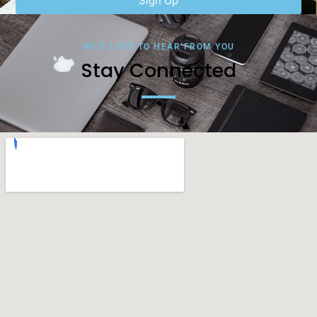
Sign Up
WE'D LOVE TO HEAR FROM YOU
Stay Connected