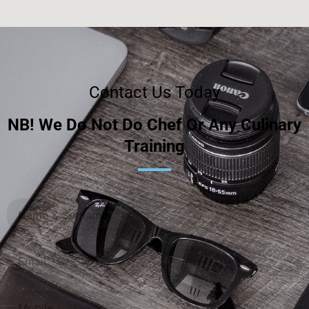
Contact Us Today
NB! We Do Not Do Chef Or Any Culinary
Training