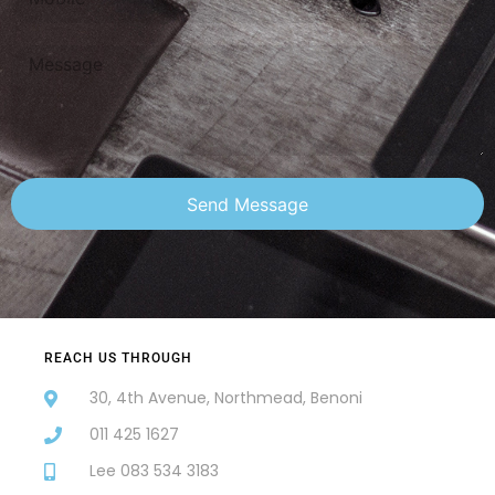
Send Message
REACH US THROUGH
30, 4th Avenue, Northmead, Benoni
011 425 1627
Lee 083 534 3183