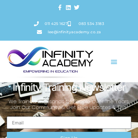
011 425 1627
083 534 3183
lee@infinityacademy.co.za
Infinity Training Newsletter
We Trained Thousands Of People Over The Years.
Join Our Community & Get Free Updates & Tips!