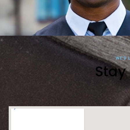
WE'D 
Stay