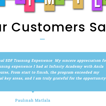
r Customers S
l SDF Training Experience. My sincere appreciation for
ing experience I had at Infinity Academy with Anila
se, From start to finish, the program exceeded my
key areas, and I am truly grateful for the opportunity!
Paulinah Matlala