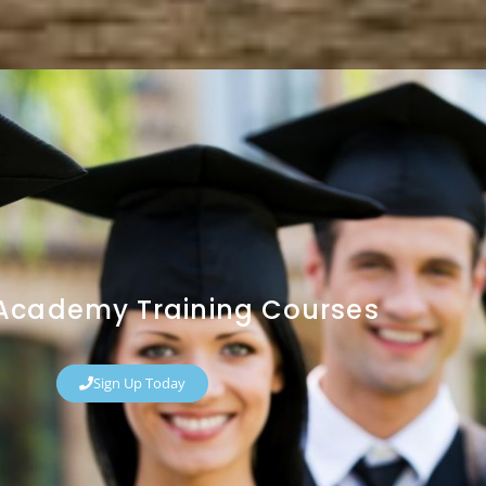
y Academy Training Courses
Sign Up Today