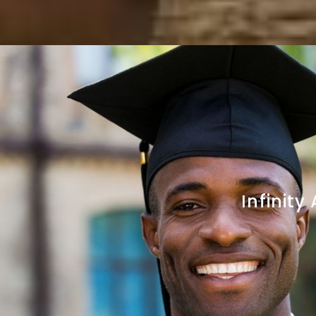
Infinit