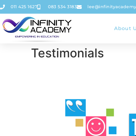
011 425 1627
083 534 3183
lee@infinityacademy
About 
Testimonials