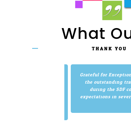
What Ou
THANK YOU
 about the exam before
Grateful for Exceptiona
ng of confidence for the
the outstanding train
 the exam, I would
during the SDF cour
to be prepared for any
expectations in several 