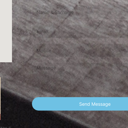
Send Message