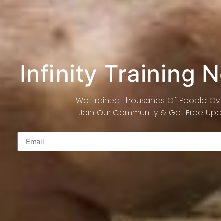
Infinity Training 
We Trained Thousands Of People Ove
Join Our Community & Get Free Upda