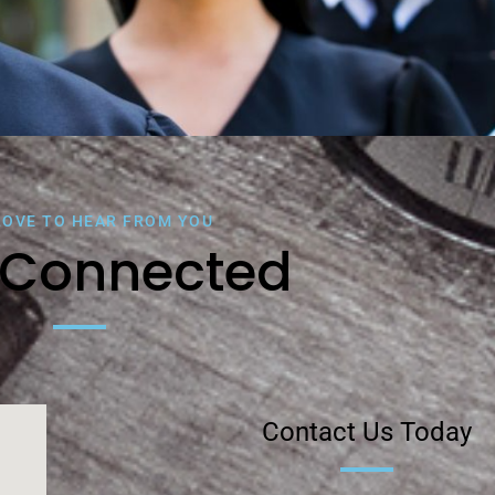
LOVE TO HEAR FROM YOU
 Connected
Contact Us Today