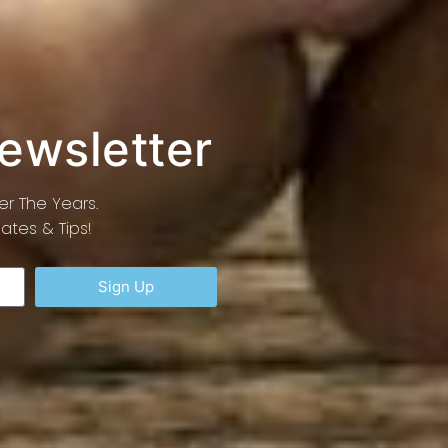
Newsletter
r The Years.
tes & Tips!
Sign Up