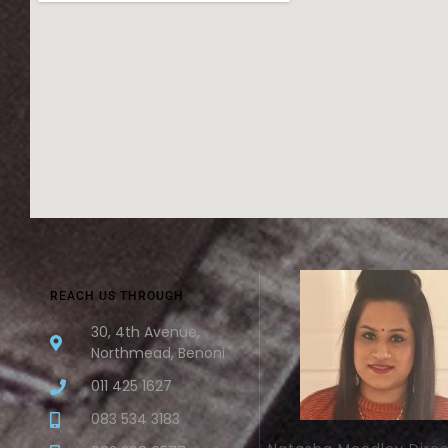
REACH US THROUGH
30, 4th Avenue,
Northmead, Benoni
011 425 1627
083 534 3183