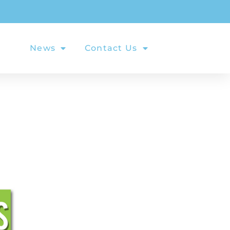
als
News
Contact Us