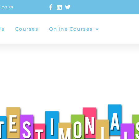
.co.za
Us
Courses
Online Courses
Testimoni