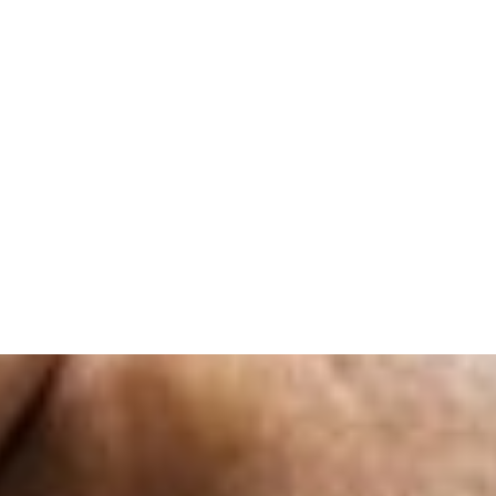
unwavering support and for helping me achieve 
are considering furthering your education in re
choosing Infinity Academy. You won
Venantia Otto